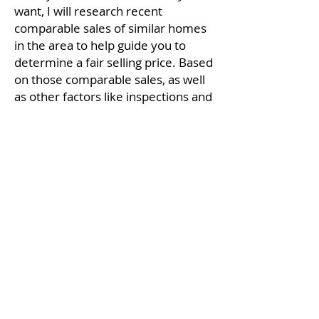
want, I will research recent
comparable sales of similar homes
in the area to help guide you to
determine a fair selling price. Based
on those comparable sales, as well
as other factors like inspections and
repairs, I can help you structure an
offer and negotiate to get the very
best deal possible.
For a comprehensive First Time
Homebuyer Guide download here.
Download