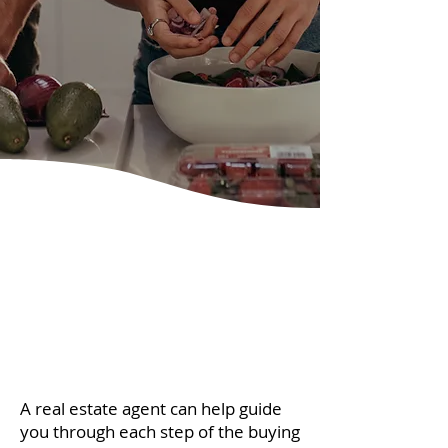
A real estate agent can help guide
you through each step of the buying