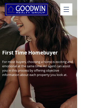
First Time Homebuyer
For most buyers, choosing a home is exciting and
emotional at the same time. An agent can assist
you in this process by offering objective
information about each property you look at.