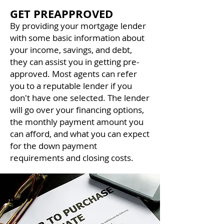
GET PREAPPROVED
By providing your mortgage lender
with some basic information about
your income, savings, and debt,
they can assist you in getting pre-
approved. Most agents can refer
you to a reputable lender if you
don't have one selected. The lender
will go over your financing options,
the monthly payment amount you
can afford, and what you can expect
for the down payment
requirements and closing costs.