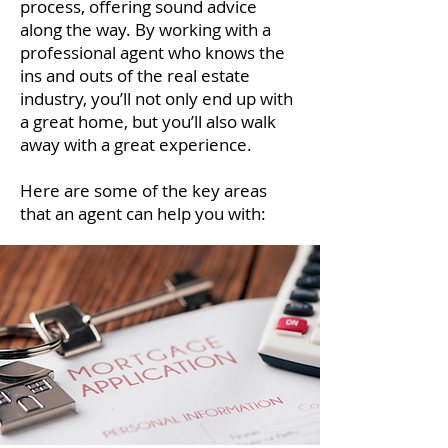
process, offering sound advice
along the way. By working with a
professional agent who knows the
ins and outs of the real estate
industry, you’ll not only end up with
a great home, but you’ll also walk
away with a great experience.
Here are some of the key areas
that an agent can help you with: