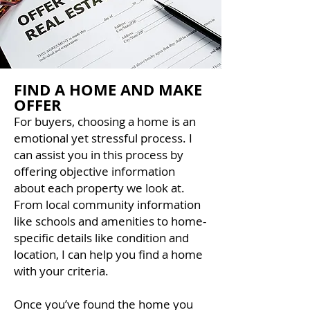
FIND A HOME AND MAKE
OFFER
For buyers, choosing a home is an
emotional yet stressful process. I
can assist you in this process by
offering objective information
about each property we look at.
From local community information
like schools and amenities to home-
specific details like condition and
location, I can help you find a home
with your criteria.
Once you’ve found the home you