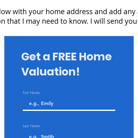
low with your home address and add any a
n that I may need to know. I will send you
Get a FREE Home
Valuation!
First Name
Last Name