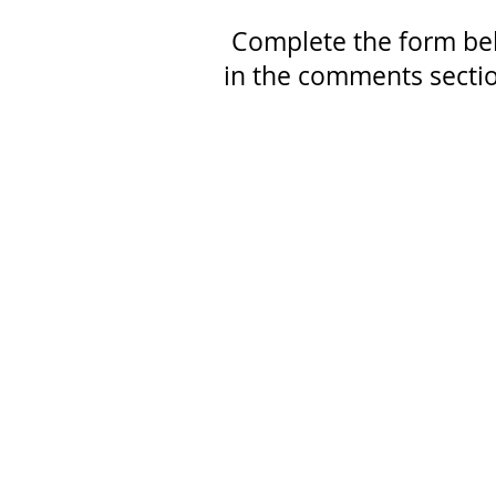
Complete the form be
in the comments sectio