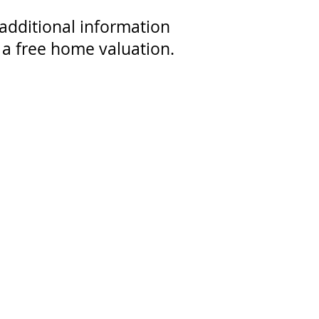
dditional information
 a free home valuation.