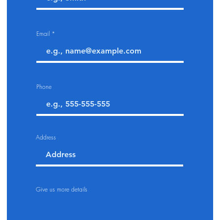
Email
Phone
Address
Give us more details