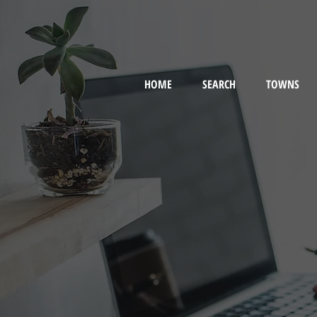
HOME
SEARCH
TOWNS