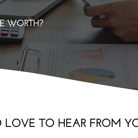
E WORTH?
'D LOVE TO HEAR FROM Y