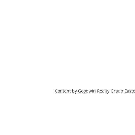
Content by Goodwin Realty Group East
HOME
SEARCH
TOWNS
Goodwin Realty Group, LLC
508-944-4994