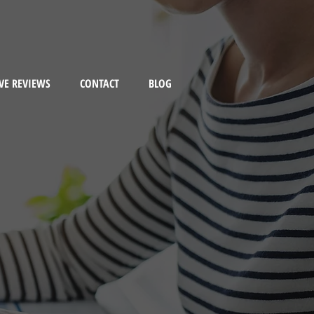
VE REVIEWS
CONTACT
BLOG