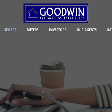
SELLERS
BUYERS
INVESTORS
OUR AGENTS
RA