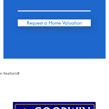
Request a Home Valuation
on Realtors®
SELLERS
BUYERS
INVESTORS
OUR AGENTS
R