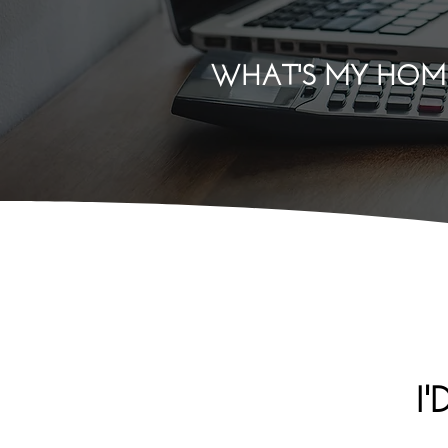
WHAT'S MY HOM
I