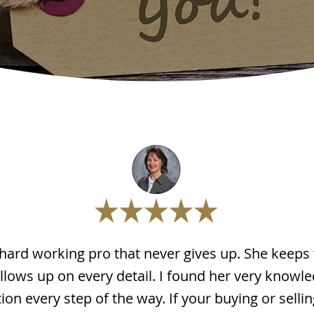
 hard working pro that never gives up. She keeps
llows up on every detail. I found her very knowl
n every step of the way. If your buying or selling