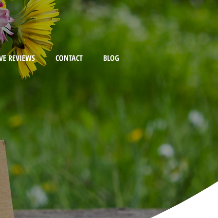
VE REVIEWS
CONTACT
BLOG