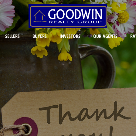
SELLERS
BUYERS
INVESTORS
OUR AGENTS
RA