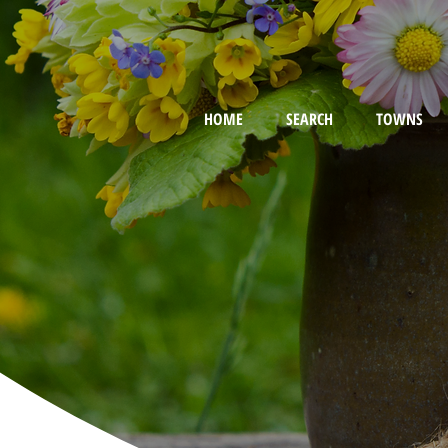
HOME
SEARCH
TOWNS