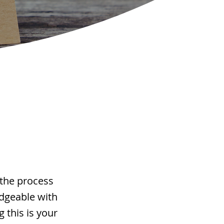
 the process
edgeable with
 this is your