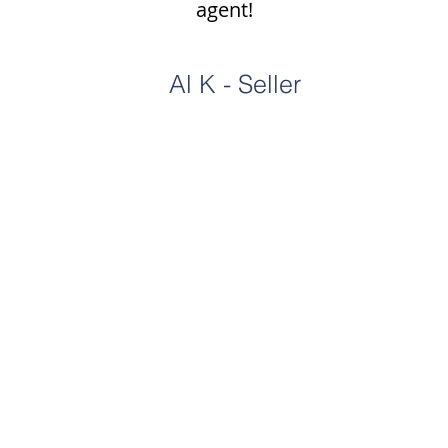
agent!
Al K - Seller