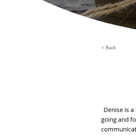
< Back
Denise is a
going and fo
communicatio