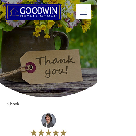
< Back