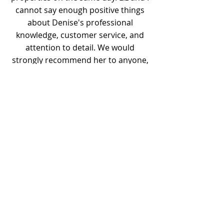
cannot say enough positive things
about Denise's professional
knowledge, customer service, and
attention to detail. We would
strongly recommend her to anyone,
and would definitely utilize her
services again if we needed to move.
Previous
Next
Content by Goodwin Realty Group Easton
Realtors®
Goodwin Realty Group, LLC
508-944-4994
EmailUs@GoodwinRealtyGroup.com