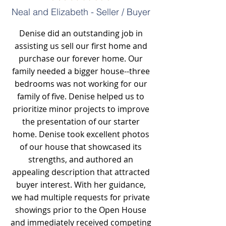
Neal and Elizabeth - Seller / Buyer
Denise did an outstanding job in
assisting us sell our first home and
purchase our forever home. Our
family needed a bigger house--three
bedrooms was not working for our
family of five. Denise helped us to
prioritize minor projects to improve
the presentation of our starter
home. Denise took excellent photos
of our house that showcased its
strengths, and authored an
appealing description that attracted
buyer interest. With her guidance,
we had multiple requests for private
showings prior to the Open House
and immediately received competing