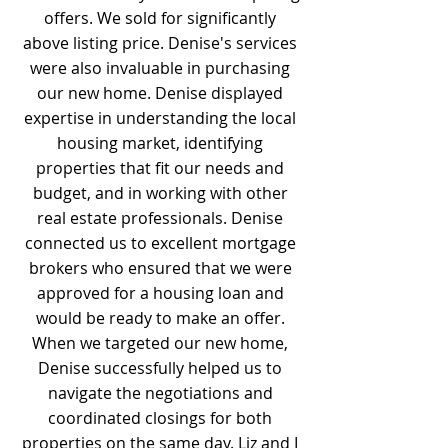
offers. We sold for significantly
above listing price. Denise's services
were also invaluable in purchasing
our new home. Denise displayed
expertise in understanding the local
housing market, identifying
properties that fit our needs and
budget, and in working with other
real estate professionals. Denise
connected us to excellent mortgage
brokers who ensured that we were
approved for a housing loan and
would be ready to make an offer.
When we targeted our new home,
Denise successfully helped us to
navigate the negotiations and
coordinated closings for both
properties on the same day. Liz and I