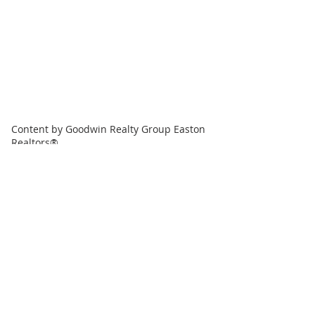
Content by Goodwin Realty Group Easton
Realtors®
Goodwin Realty Group, LLC
508-944-4994
EmailUs@GoodwinRealtyGroup.com