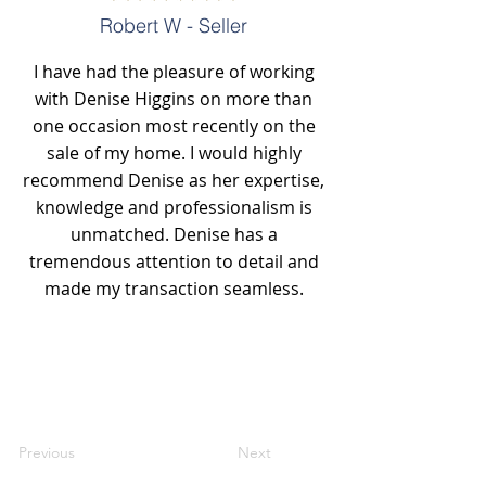
Robert W - Seller
I have had the pleasure of working
with Denise Higgins on more than
one occasion most recently on the
sale of my home. I would highly
recommend Denise as her expertise,
knowledge and professionalism is
unmatched. Denise has a
tremendous attention to detail and
made my transaction seamless.
Previous
Next