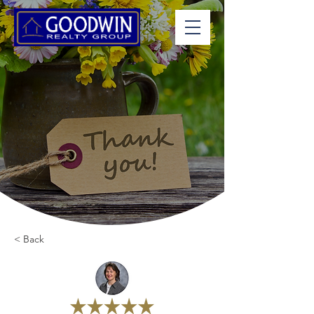
< Back