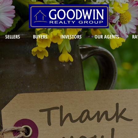
SELLERS
BUYERS
INVESTORS
OUR AGENTS
RA