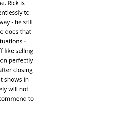
e. Rick is
ntlessly to
ay - he still
ho does that
tuations -
like selling
on perfectly
fter closing
it shows in
ly will not
recommend to