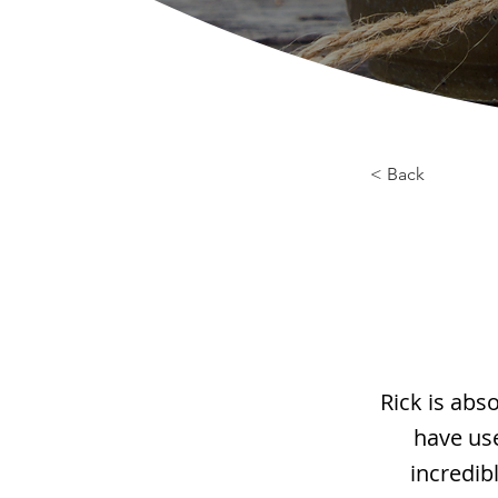
< Back
Rick is abs
have use
incredib