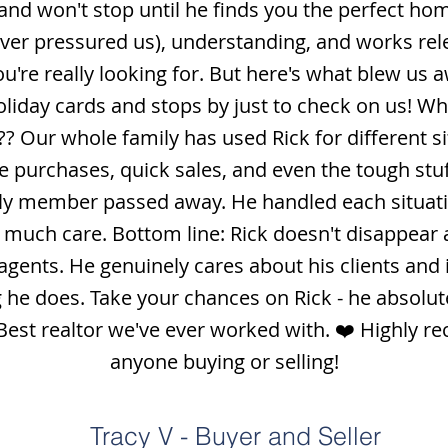
nd won't stop until he finds you the perfect hom
ever pressured us), understanding, and works rele
u're really looking for. But here's what blew us aw
liday cards and stops by just to check on us! W
 Our whole family has used Rick for different si
purchases, quick sales, and even the tough stuff 
ily member passed away. He handled each situati
 much care. Bottom line: Rick doesn't disappear a
 agents. He genuinely cares about his clients and 
 he does. Take your chances on Rick - he absolute
 Best realtor we've ever worked with. ❤️ Highly 
anyone buying or selling!
Tracy V - Buyer and Seller